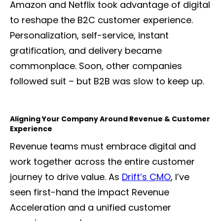
Amazon and Netflix took advantage of digital
to reshape the B2C customer experience.
Personalization, self-service, instant
gratification, and delivery became
commonplace. Soon, other companies
followed suit – but B2B was slow to keep up.
Aligning Your Company Around Revenue & Customer
Experience
Revenue teams must embrace digital and
work together across the entire customer
journey to drive value. As
Drift’s CMO
, I’ve
seen first-hand the impact Revenue
Acceleration and a unified customer