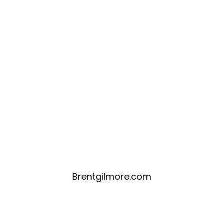
Brentgilmore.com