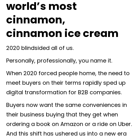
world’s most
cinnamon,
cinnamon ice cream
2020 blindsided all of us.
Personally, professionally, you name it.
When 2020 forced people home, the need to
meet buyers on their terms rapidly sped up
digital transformation for B2B companies.
Buyers now want the same conveniences in
their business buying that they get when
ordering a book on Amazon or a ride on Uber.
And this shift has ushered us into a new era