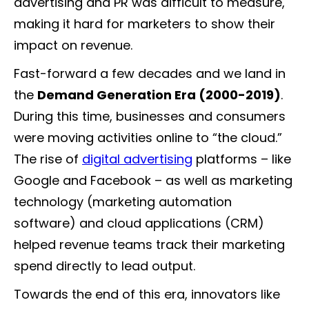
advertising and PR was difficult to measure,
making it hard for marketers to show their
impact on revenue.
Fast-forward a few decades and we land in
the
Demand Generation Era (2000-2019)
.
During this time, businesses and consumers
were moving activities online to “the cloud.”
The rise of
digital advertising
platforms – like
Google and Facebook – as well as marketing
technology (marketing automation
software) and cloud applications (CRM)
helped revenue teams track their marketing
spend directly to lead output.
Towards the end of this era, innovators like