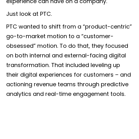
experience can have on a company.
Just look at PTC.
PTC wanted to shift from a “product-centric”
go-to-market motion to a “customer-
obsessed” motion. To do that, they focused
on both internal and external-facing digital
transformation. That included leveling up
their digital experiences for customers – and
actioning revenue teams through predictive
analytics and real-time engagement tools.