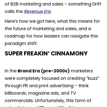
of B2B marketing and sales – something Drift
calls the
Revenue Era
.
Here’s how we got here, what this means for
the future of marketing and sales, and a
roadmap for how leaders can navigate this
paradigm shift:
SUPER FREAKIN’ CINNAMONY
In the
Brand Era (pre-2000s)
marketers
were completely focused on creating “buzz”
through PR and print advertising – think
billboards, magazine ads, and TV
commercials. Unfortunately, this form of