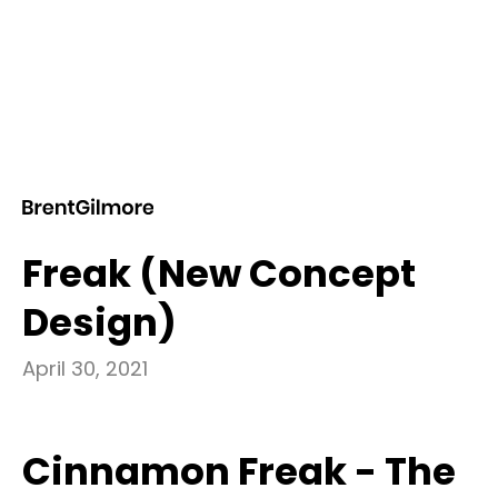
BLOG POST
Introducing Cinnamon
Freak (New Concept
Design)
April 30, 2021
Cinnamon Freak -
The