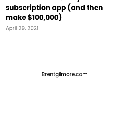
subscription app (and then
make $100,000)
April 29, 2021
Brentgilmore.com