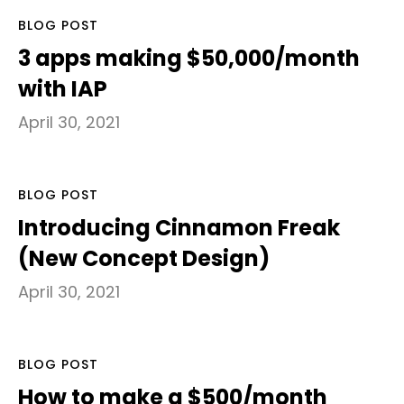
BLOG POST
3 apps making $50,000/month
with IAP
April 30, 2021
BLOG POST
Introducing Cinnamon Freak
(New Concept Design)
April 30, 2021
BLOG POST
How to make a $500/month