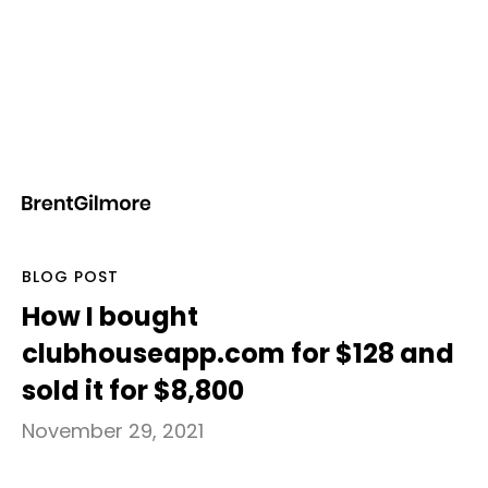
Notes
BLOG POST
How I bought
clubhouseapp.com for $128 and
sold it for $8,800
November 29, 2021